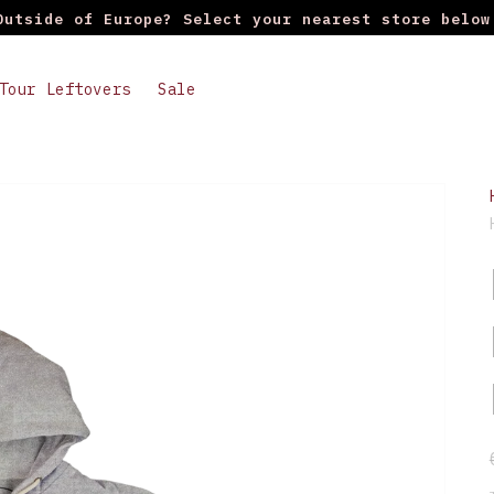
Outside of Europe? Select your nearest store below
Tour Leftovers
Sale