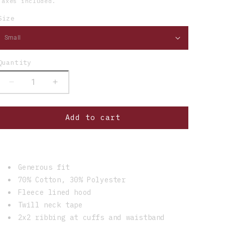
Taxes included.
Size
Quantity
Decrease
Increase
quantity
quantity
for
for
Add to cart
HW
HW
Patch
Patch
Heather
Heather
Zip
Zip
Up
Up
Generous fit
Hoodie
Hoodie
70% Cotton, 30% Polyester
Fleece lined hood
Twill neck tape
2x2 ribbing at cuffs and waistband