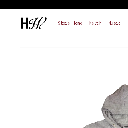
Skip to
content
Store Home
Merch
Music
Skip to
product
information