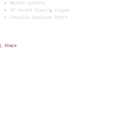
Nickel eyelets
#5 nickel kissing zipper
Chenille Applique Patch
Share